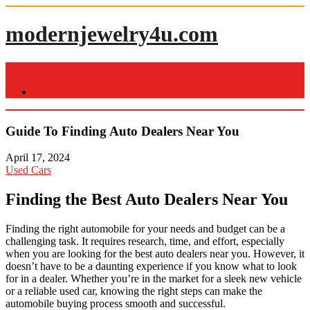
Skip
to
modernjewelry4u.com
content
Menu
Home
Guide To Finding Auto Dealers Near You
April 17, 2024
Used Cars
Finding the Best Auto Dealers Near You
Finding the right automobile for your needs and budget can be a
challenging task. It requires research, time, and effort, especially
when you are looking for the best auto dealers near you. However, it
doesn’t have to be a daunting experience if you know what to look
for in a dealer. Whether you’re in the market for a sleek new vehicle
or a reliable used car, knowing the right steps can make the
automobile buying process smooth and successful.