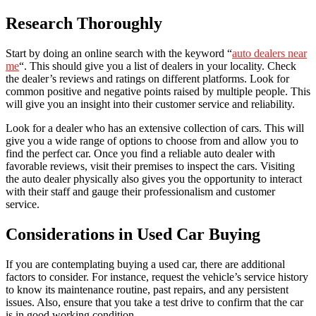
Research Thoroughly
Start by doing an online search with the keyword “
auto dealers near
me
“. This should give you a list of dealers in your locality. Check
the dealer’s reviews and ratings on different platforms. Look for
common positive and negative points raised by multiple people. This
will give you an insight into their customer service and reliability.
Look for a dealer who has an extensive collection of cars. This will
give you a wide range of options to choose from and allow you to
find the perfect car. Once you find a reliable auto dealer with
favorable reviews, visit their premises to inspect the cars. Visiting
the auto dealer physically also gives you the opportunity to interact
with their staff and gauge their professionalism and customer
service.
Considerations in Used Car Buying
If you are contemplating buying a used car, there are additional
factors to consider. For instance, request the vehicle’s service history
to know its maintenance routine, past repairs, and any persistent
issues. Also, ensure that you take a test drive to confirm that the car
is in good working condition.