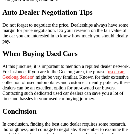
Auto Dealer Negotiation Tips
Do not forget to negotiate the price. Dealerships always have some
margin for price negotiation. Do your research on the fair value of
the car you are interested in to know how much you should ideally
pay.
When Buying Used Cars
At this juncture, it is important to mention a reputed dealer network.
For instance, if you are in the Geelong area, the phrase ‘
used cars
Geelong dealers
‘ might be very familiar. Known for their extensive
collection of used automobiles and customer-friendly policies, these
dealers can be an excellent option for pre-owned car buyers.
Contacting such dedicated used car dealers can save you a lot of
time and hassles in your used car buying journey.
Conclusion
In conclusion, finding the best auto dealer requires some research,
thoroughness, and courage to negotiate. Remember to examine the