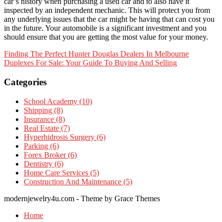
car’s history when purchasing a used car and to also have it
inspected by an independent mechanic. This will protect you from
any underlying issues that the car might be having that can cost you
in the future. Your automobile is a significant investment and you
should ensure that you are getting the most value for your money.
Post
Finding The Perfect Hunter Douglas Dealers In Melbourne
Duplexes For Sale: Your Guide To Buying And Selling
navigation
Categories
School Academy (10)
Shipping (8)
Insurance (8)
Real Estate (7)
Hyperhidrosis Surgery (6)
Parking (6)
Forex Broker (6)
Dentistry (6)
Home Care Services (5)
Construction And Maintenance (5)
modernjewelry4u.com - Theme by Grace Themes
Home