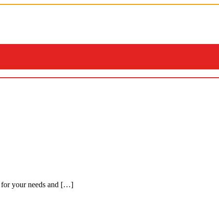
 for your needs and […]