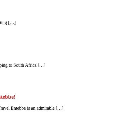
nting […]
ing to South Africa […]
ntebbe!
ravel Entebbe is an admirable […]