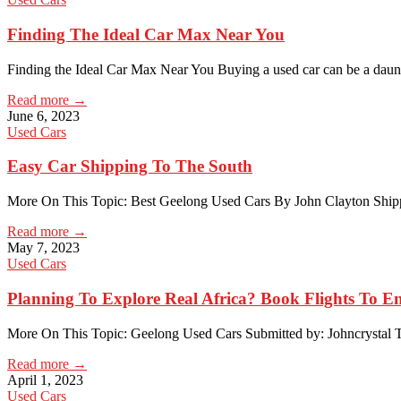
Finding The Ideal Car Max Near You
Finding the Ideal Car Max Near You Buying a used car can be a dau
Read more →
June 6, 2023
Used Cars
Easy Car Shipping To The South
More On This Topic: Best Geelong Used Cars By John Clayton Shipp
Read more →
May 7, 2023
Used Cars
Planning To Explore Real Africa? Book Flights To E
More On This Topic: Geelong Used Cars Submitted by: Johncrystal T
Read more →
April 1, 2023
Used Cars