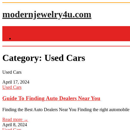
Skip
to
modernjewelry4u.com
content
Menu
Home
Category:
Used Cars
Used Cars
April 17, 2024
Used Cars
Guide To Finding Auto Dealers Near You
Finding the Best Auto Dealers Near You Finding the right automobile
Read more →
April 8, 2024
Used Cars