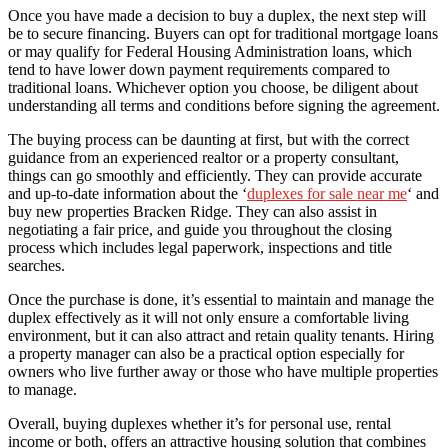
Once you have made a decision to buy a duplex, the next step will
be to secure financing. Buyers can opt for traditional mortgage loans
or may qualify for Federal Housing Administration loans, which
tend to have lower down payment requirements compared to
traditional loans. Whichever option you choose, be diligent about
understanding all terms and conditions before signing the agreement.
The buying process can be daunting at first, but with the correct
guidance from an experienced realtor or a property consultant,
things can go smoothly and efficiently. They can provide accurate
and up-to-date information about the ‘
duplexes for sale near me
‘ and
buy new properties Bracken Ridge. They can also assist in
negotiating a fair price, and guide you throughout the closing
process which includes legal paperwork, inspections and title
searches.
Once the purchase is done, it’s essential to maintain and manage the
duplex effectively as it will not only ensure a comfortable living
environment, but it can also attract and retain quality tenants. Hiring
a property manager can also be a practical option especially for
owners who live further away or those who have multiple properties
to manage.
Overall, buying duplexes whether it’s for personal use, rental
income or both, offers an attractive housing solution that combines