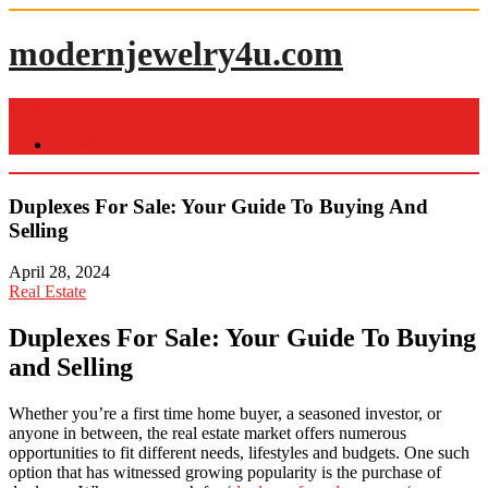
Skip
to
modernjewelry4u.com
content
Menu
Home
Duplexes For Sale: Your Guide To Buying And
Selling
April 28, 2024
Real Estate
Duplexes For Sale: Your Guide To Buying
and Selling
Whether you’re a first time home buyer, a seasoned investor, or
anyone in between, the real estate market offers numerous
opportunities to fit different needs, lifestyles and budgets. One such
option that has witnessed growing popularity is the purchase of