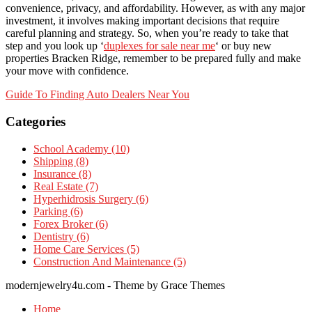
convenience, privacy, and affordability. However, as with any major
investment, it involves making important decisions that require
careful planning and strategy. So, when you’re ready to take that
step and you look up ‘
duplexes for sale near me
‘ or buy new
properties Bracken Ridge, remember to be prepared fully and make
your move with confidence.
Post
Guide To Finding Auto Dealers Near You
navigation
Categories
School Academy (10)
Shipping (8)
Insurance (8)
Real Estate (7)
Hyperhidrosis Surgery (6)
Parking (6)
Forex Broker (6)
Dentistry (6)
Home Care Services (5)
Construction And Maintenance (5)
modernjewelry4u.com - Theme by Grace Themes
Home