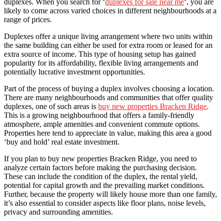
duplexes. When you search for ‘
duplexes for sale near me
‘, you are
likely to come across varied choices in different neighbourhoods at a
range of prices.
Duplexes offer a unique living arrangement where two units within
the same building can either be used for extra room or leased for an
extra source of income. This type of housing setup has gained
popularity for its affordability, flexible living arrangements and
potentially lucrative investment opportunities.
Part of the process of buying a duplex involves choosing a location.
There are many neighbourhoods and communities that offer quality
duplexes, one of such areas is
buy new properties Bracken Ridge
.
This is a growing neighbourhood that offers a family-friendly
atmosphere, ample amenities and convenient commute options.
Properties here tend to appreciate in value, making this area a good
‘buy and hold’ real estate investment.
If you plan to buy new properties Bracken Ridge, you need to
analyze certain factors before making the purchasing decision.
These can include the condition of the duplex, the rental yield,
potential for capital growth and the prevailing market conditions.
Further, because the property will likely house more than one family,
it’s also essential to consider aspects like floor plans, noise levels,
privacy and surrounding amenities.