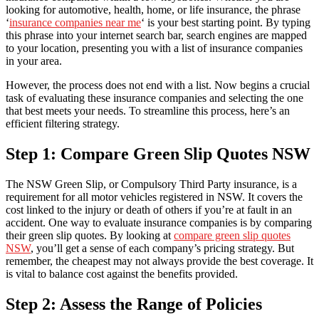
looking for automotive, health, home, or life insurance, the phrase
‘
insurance companies near me
‘ is your best starting point. By typing
this phrase into your internet search bar, search engines are mapped
to your location, presenting you with a list of insurance companies
in your area.
However, the process does not end with a list. Now begins a crucial
task of evaluating these insurance companies and selecting the one
that best meets your needs. To streamline this process, here’s an
efficient filtering strategy.
Step 1: Compare Green Slip Quotes NSW
The NSW Green Slip, or Compulsory Third Party insurance, is a
requirement for all motor vehicles registered in NSW. It covers the
cost linked to the injury or death of others if you’re at fault in an
accident. One way to evaluate insurance companies is by comparing
their green slip quotes. By looking at
compare green slip quotes
NSW
, you’ll get a sense of each company’s pricing strategy. But
remember, the cheapest may not always provide the best coverage. It
is vital to balance cost against the benefits provided.
Step 2: Assess the Range of Policies