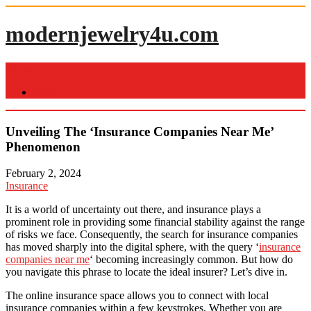
Skip
to
modernjewelry4u.com
content
Menu
Home
Unveiling The ‘Insurance Companies Near Me’
Phenomenon
February 2, 2024
Insurance
It is a world of uncertainty out there, and insurance plays a
prominent role in providing some financial stability against the range
of risks we face. Consequently, the search for insurance companies
has moved sharply into the digital sphere, with the query ‘
insurance
companies near me
‘ becoming increasingly common. But how do
you navigate this phrase to locate the ideal insurer? Let’s dive in.
The online insurance space allows you to connect with local
insurance companies within a few keystrokes. Whether you are