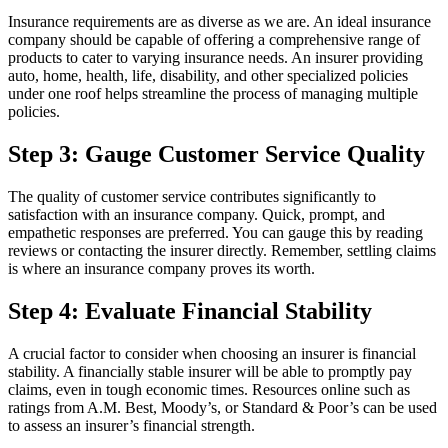
Insurance requirements are as diverse as we are. An ideal insurance
company should be capable of offering a comprehensive range of
products to cater to varying insurance needs. An insurer providing
auto, home, health, life, disability, and other specialized policies
under one roof helps streamline the process of managing multiple
policies.
Step 3: Gauge Customer Service Quality
The quality of customer service contributes significantly to
satisfaction with an insurance company. Quick, prompt, and
empathetic responses are preferred. You can gauge this by reading
reviews or contacting the insurer directly. Remember, settling claims
is where an insurance company proves its worth.
Step 4: Evaluate Financial Stability
A crucial factor to consider when choosing an insurer is financial
stability. A financially stable insurer will be able to promptly pay
claims, even in tough economic times. Resources online such as
ratings from A.M. Best, Moody’s, or Standard & Poor’s can be used
to assess an insurer’s financial strength.