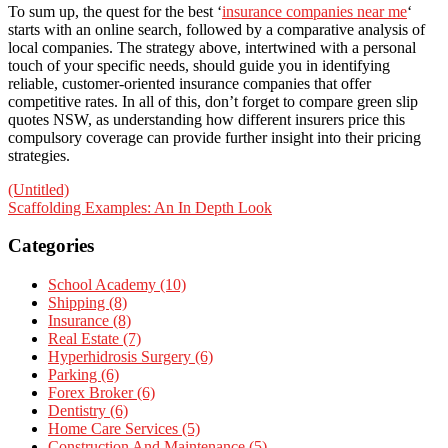
To sum up, the quest for the best ‘
insurance companies near me
‘
starts with an online search, followed by a comparative analysis of
local companies. The strategy above, intertwined with a personal
touch of your specific needs, should guide you in identifying
reliable, customer-oriented insurance companies that offer
competitive rates. In all of this, don’t forget to compare green slip
quotes NSW, as understanding how different insurers price this
compulsory coverage can provide further insight into their pricing
strategies.
Post
(Untitled)
Scaffolding Examples: An In Depth Look
navigation
Categories
School Academy (10)
Shipping (8)
Insurance (8)
Real Estate (7)
Hyperhidrosis Surgery (6)
Parking (6)
Forex Broker (6)
Dentistry (6)
Home Care Services (5)
Construction And Maintenance (5)