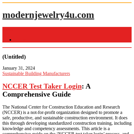
Skip
to
modernjewelry4u.com
content
Menu
Home
(Untitled)
January 31, 2024
Sustainable Building Manufacturers
NCCER Test Taker Login
: A
Comprehensive Guide
The National Center for Construction Education and Research
(NCCER) is a not-for-profit organization designed to promote a
safe, productive, and sustainable construction environment. It does
this through developing standardized construction training, including
knowledge and competency assessments. This article is a
comprehensive guide on the ‘NCCER test taker login’ process, and