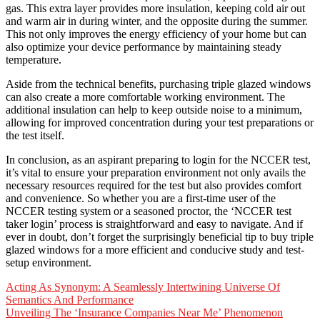
gas. This extra layer provides more insulation, keeping cold air out
and warm air in during winter, and the opposite during the summer.
This not only improves the energy efficiency of your home but can
also optimize your device performance by maintaining steady
temperature.
Aside from the technical benefits, purchasing triple glazed windows
can also create a more comfortable working environment. The
additional insulation can help to keep outside noise to a minimum,
allowing for improved concentration during your test preparations or
the test itself.
In conclusion, as an aspirant preparing to login for the NCCER test,
it’s vital to ensure your preparation environment not only avails the
necessary resources required for the test but also provides comfort
and convenience. So whether you are a first-time user of the
NCCER testing system or a seasoned proctor, the ‘NCCER test
taker login’ process is straightforward and easy to navigate. And if
ever in doubt, don’t forget the surprisingly beneficial tip to buy triple
glazed windows for a more efficient and conducive study and test-
setup environment.
Post
Acting As Synonym: A Seamlessly Intertwining Universe Of
Semantics And Performance
navigation
Unveiling The ‘Insurance Companies Near Me’ Phenomenon