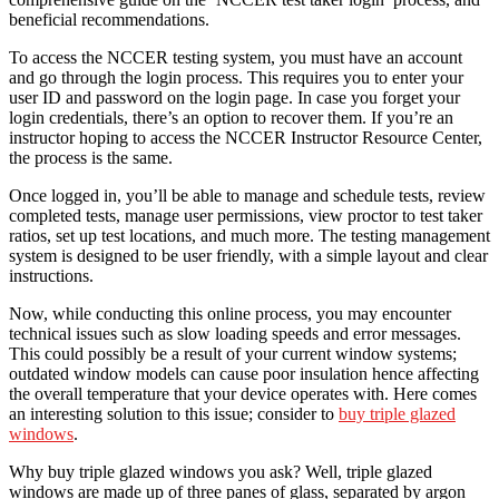
beneficial recommendations.
To access the NCCER testing system, you must have an account
and go through the login process. This requires you to enter your
user ID and password on the login page. In case you forget your
login credentials, there’s an option to recover them. If you’re an
instructor hoping to access the NCCER Instructor Resource Center,
the process is the same.
Once logged in, you’ll be able to manage and schedule tests, review
completed tests, manage user permissions, view proctor to test taker
ratios, set up test locations, and much more. The testing management
system is designed to be user friendly, with a simple layout and clear
instructions.
Now, while conducting this online process, you may encounter
technical issues such as slow loading speeds and error messages.
This could possibly be a result of your current window systems;
outdated window models can cause poor insulation hence affecting
the overall temperature that your device operates with. Here comes
an interesting solution to this issue; consider to
buy triple glazed
windows
.
Why buy triple glazed windows you ask? Well, triple glazed
windows are made up of three panes of glass, separated by argon