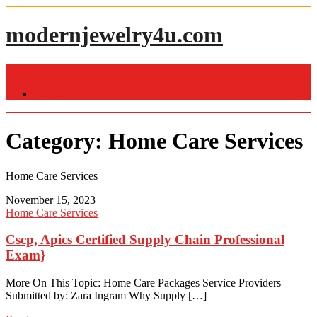
Skip
to
modernjewelry4u.com
content
Menu
Home
Category:
Home Care Services
Home Care Services
November 15, 2023
Home Care Services
Cscp, Apics Certified Supply Chain Professional
Exam}
More On This Topic: Home Care Packages Service Providers
Submitted by: Zara Ingram Why Supply […]