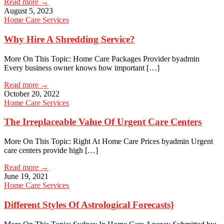
Read more →
August 5, 2023
Home Care Services
Why Hire A Shredding Service?
More On This Topic: Home Care Packages Provider byadmin
Every business owner knows how important […]
Read more →
October 20, 2022
Home Care Services
The Irreplaceable Value Of Urgent Care Centers
More On This Topic: Right At Home Care Prices byadmin Urgent
care centers provide high […]
Read more →
June 19, 2021
Home Care Services
Different Styles Of Astrological Forecasts}