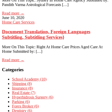
More On This Topic: Sydney In Home Care Agency Submitted by:
Pandith Varma Astrological Forecasts […]
Read more →
June 10, 2020
Home Care Services
Document Translation, Foreign Languages
Subtitling, Subtitling Services}
More On This Topic: Right At Home Care Prices Aged Care At
Home Submitted by: […]
Read more →
Categories
School Academy (10)
Shipping (8)
Insurance (8)
Real Estate (7)
Hyperhidrosis Surgery (6)
Parking (6)
Forex Broker (6)
Dentistry (6)