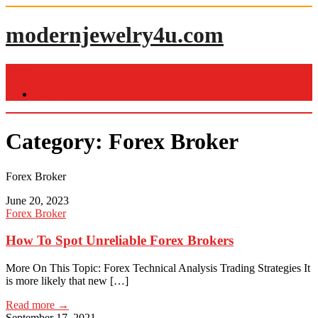
Skip
to
modernjewelry4u.com
content
Menu
Home
Category:
Forex Broker
Forex Broker
June 20, 2023
Forex Broker
How To Spot Unreliable Forex Brokers
More On This Topic: Forex Technical Analysis Trading Strategies It
is more likely that new […]
Read more →
September 17, 2021