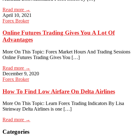
Read more →
April 10, 2021
Forex Broker
Online Futures Trading Gives You A Lot Of
Advantages
More On This Topic: Forex Market Hours And Trading Sessions
Online Futures Trading Gives You […]
Read more →
December 9, 2020
Forex Broker
How To Find Low Airfare On Delta Airlines
More On This Topic: Learn Forex Trading Indicators By Lisa
Steinway Delta Airlines is one […]
Read more →
Categories