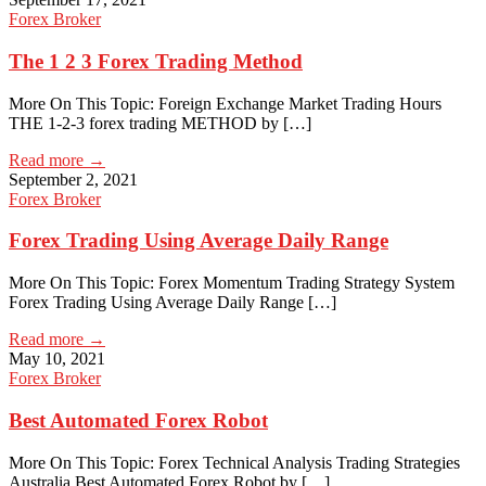
Forex Broker
The 1 2 3 Forex Trading Method
More On This Topic: Foreign Exchange Market Trading Hours
THE 1-2-3 forex trading METHOD by […]
Read more →
September 2, 2021
Forex Broker
Forex Trading Using Average Daily Range
More On This Topic: Forex Momentum Trading Strategy System
Forex Trading Using Average Daily Range […]
Read more →
May 10, 2021
Forex Broker
Best Automated Forex Robot
More On This Topic: Forex Technical Analysis Trading Strategies
Australia Best Automated Forex Robot by […]