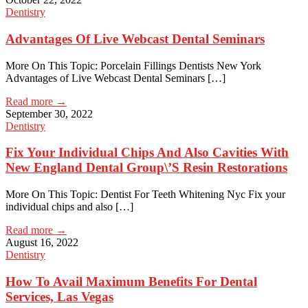
Dentistry
Advantages Of Live Webcast Dental Seminars
More On This Topic: Porcelain Fillings Dentists New York
Advantages of Live Webcast Dental Seminars […]
Read more →
September 30, 2022
Dentistry
Fix Your Individual Chips And Also Cavities With
New England Dental Group\’S Resin Restorations
More On This Topic: Dentist For Teeth Whitening Nyc Fix your
individual chips and also […]
Read more →
August 16, 2022
Dentistry
How To Avail Maximum Benefits For Dental
Services, Las Vegas