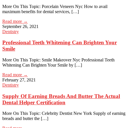
More On This Topic: Porcelain Veneers Nyc How to avail
maximum benefits for dental services, […]
Read more →
September 26, 2021
Dentistry
Professional Teeth Whitening Can Brighten Your
Smile
More On This Topic: Smile Makeover Nyc Professional Teeth
Whitening Can Brighten Your Smile by […]
Read more →
February 27, 2021
Dentistry
Supply Of Earning Breads And Butter The Actual
Dental Helper Certification
More On This Topic: Celebrity Dentist New York Supply of earning
breads and butter the […]