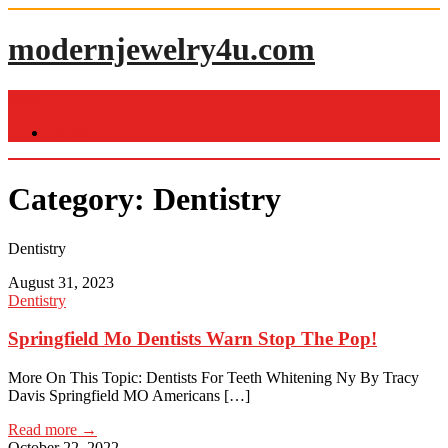
Skip
to
modernjewelry4u.com
content
Menu
Home
Category:
Dentistry
Dentistry
August 31, 2023
Dentistry
Springfield Mo Dentists Warn Stop The Pop!
More On This Topic: Dentists For Teeth Whitening Ny By Tracy
Davis Springfield MO Americans […]
Read more →
October 22, 2022