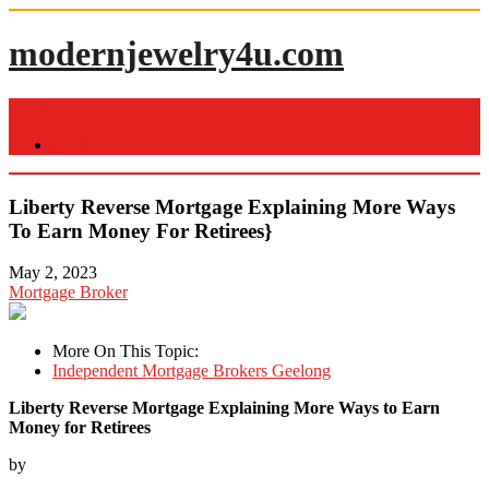
Skip
to
modernjewelry4u.com
content
Menu
Home
Liberty Reverse Mortgage Explaining More Ways
To Earn Money For Retirees}
May 2, 2023
Mortgage Broker
More On This Topic:
Independent Mortgage Brokers Geelong
Liberty Reverse Mortgage Explaining More Ways to Earn
Money for Retirees
by