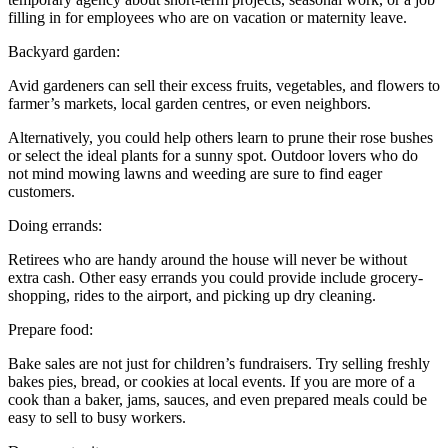
filling in for employees who are on vacation or maternity leave.
Backyard garden:
Avid gardeners can sell their excess fruits, vegetables, and flowers to
farmer’s markets, local garden centres, or even neighbors.
Alternatively, you could help others learn to prune their rose bushes
or select the ideal plants for a sunny spot. Outdoor lovers who do
not mind mowing lawns and weeding are sure to find eager
customers.
Doing errands:
Retirees who are handy around the house will never be without
extra cash. Other easy errands you could provide include grocery-
shopping, rides to the airport, and picking up dry cleaning.
Prepare food:
Bake sales are not just for children’s fundraisers. Try selling freshly
bakes pies, bread, or cookies at local events. If you are more of a
cook than a baker, jams, sauces, and even prepared meals could be
easy to sell to busy workers.