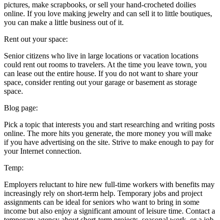
pictures, make scrapbooks, or sell your hand-crocheted doilies
online. If you love making jewelry and can sell it to little boutiques,
you can make a little business out of it.
Rent out your space:
Senior citizens who live in large locations or vacation locations
could rent out rooms to travelers. At the time you leave town, you
can lease out the entire house. If you do not want to share your
space, consider renting out your garage or basement as storage
space.
Blog page:
Pick a topic that interests you and start researching and writing posts
online. The more hits you generate, the more money you will make
if you have advertising on the site. Strive to make enough to pay for
your Internet connection.
Temp:
Employers reluctant to hire new full-time workers with benefits may
increasingly rely on short-term help. Temporary jobs and project
assignments can be ideal for seniors who want to bring in some
income but also enjoy a significant amount of leisure time. Contact a
temporary agency about short-term projects, seasonal work, or a job