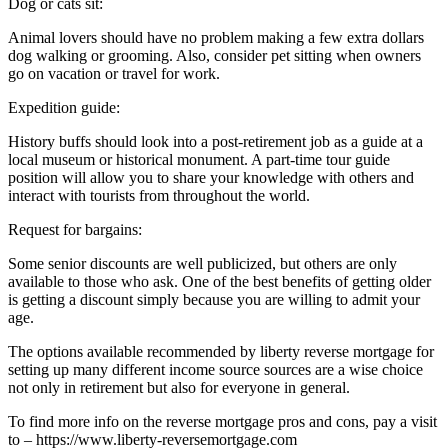
Dog or cats sit:
Animal lovers should have no problem making a few extra dollars
dog walking or grooming. Also, consider pet sitting when owners
go on vacation or travel for work.
Expedition guide:
History buffs should look into a post-retirement job as a guide at a
local museum or historical monument. A part-time tour guide
position will allow you to share your knowledge with others and
interact with tourists from throughout the world.
Request for bargains:
Some senior discounts are well publicized, but others are only
available to those who ask. One of the best benefits of getting older
is getting a discount simply because you are willing to admit your
age.
The options available recommended by liberty reverse mortgage for
setting up many different income source sources are a wise choice
not only in retirement but also for everyone in general.
To find more info on the reverse mortgage pros and cons, pay a visit
to – https://www.liberty-reversemortgage.com