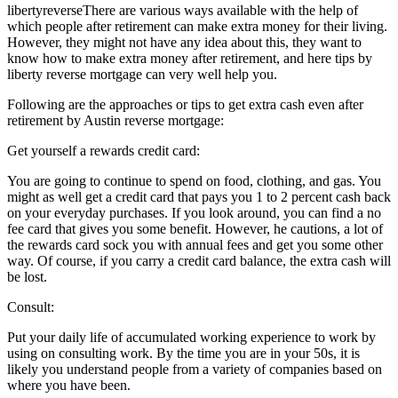
libertyreverseThere are various ways available with the help of
which people after retirement can make extra money for their living.
However, they might not have any idea about this, they want to
know how to make extra money after retirement, and here tips by
liberty reverse mortgage can very well help you.
Following are the approaches or tips to get extra cash even after
retirement by Austin reverse mortgage:
Get yourself a rewards credit card:
You are going to continue to spend on food, clothing, and gas. You
might as well get a credit card that pays you 1 to 2 percent cash back
on your everyday purchases. If you look around, you can find a no
fee card that gives you some benefit. However, he cautions, a lot of
the rewards card sock you with annual fees and get you some other
way. Of course, if you carry a credit card balance, the extra cash will
be lost.
Consult:
Put your daily life of accumulated working experience to work by
using on consulting work. By the time you are in your 50s, it is
likely you understand people from a variety of companies based on
where you have been.