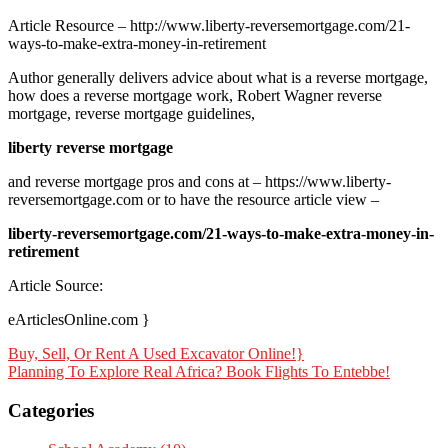
Article Resource – http://www.liberty-reversemortgage.com/21-
ways-to-make-extra-money-in-retirement
Author generally delivers advice about what is a reverse mortgage,
how does a reverse mortgage work, Robert Wagner reverse
mortgage, reverse mortgage guidelines,
liberty reverse mortgage
and reverse mortgage pros and cons at – https://www.liberty-
reversemortgage.com or to have the resource article view –
liberty-reversemortgage.com/21-ways-to-make-extra-money-in-
retirement
Article Source:
eArticlesOnline.com }
Post
Buy, Sell, Or Rent A Used Excavator Online!}
Planning To Explore Real Africa? Book Flights To Entebbe!
navigation
Categories