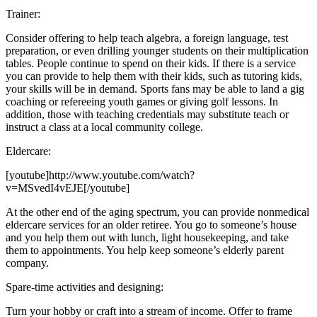
Trainer:
Consider offering to help teach algebra, a foreign language, test
preparation, or even drilling younger students on their multiplication
tables. People continue to spend on their kids. If there is a service
you can provide to help them with their kids, such as tutoring kids,
your skills will be in demand. Sports fans may be able to land a gig
coaching or refereeing youth games or giving golf lessons. In
addition, those with teaching credentials may substitute teach or
instruct a class at a local community college.
Eldercare:
[youtube]http://www.youtube.com/watch?
v=MSvedI4vEJE[/youtube]
At the other end of the aging spectrum, you can provide nonmedical
eldercare services for an older retiree. You go to someone’s house
and you help them out with lunch, light housekeeping, and take
them to appointments. You help keep someone’s elderly parent
company.
Spare-time activities and designing:
Turn your hobby or craft into a stream of income. Offer to frame