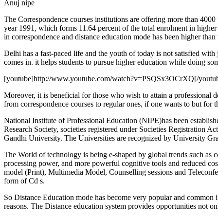
Anuj nipe
The Correspondence courses institutions are offering more than 4000 pr
year 1991, which forms 11.64 percent of the total enrolment in higher 
in correspondence and distance education mode has been higher than 
Delhi has a fast-paced life and the youth of today is not satisfied with
comes in. it helps students to pursue higher education while doing som
[youtube]http://www.youtube.com/watch?v=PSQSx3OCrXQ[/youtu
Moreover, it is beneficial for those who wish to attain a professional 
from correspondence courses to regular ones, if one wants to but for t
National Institute of Professional Education (NIPE)has been establis
Research Society, societies registered under Societies Registration
Gandhi University. The Universities are recognized by University 
The World of technology is being e-shaped by global trends such as c
processing power, and more powerful cognitive tools and reduced cost
model (Print), Multimedia Model, Counselling sessions and Teleconf
form of Cd s.
So Distance Education mode has become very popular and common in Indi
reasons. The Distance education system provides opportunities not onl