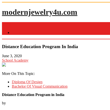
Skip
to
modernjewelry4u.com
content
Menu
Home
Distance Education Program In India
June 3, 2020
School Academy
More On This Topic:
Diploma Of Design
Bachelor Of Visual Communication
Distance Education Program in India
by