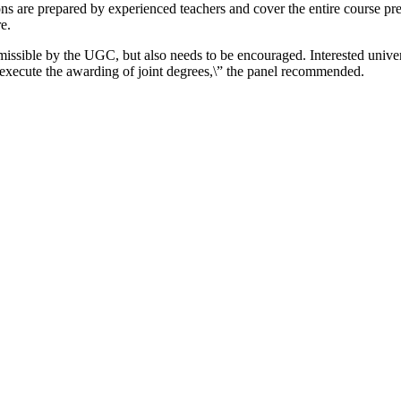
ns are prepared by experienced teachers and cover the entire course pre
e.
ssible by the UGC, but also needs to be encouraged. Interested univer
xecute the awarding of joint degrees,\” the panel recommended.