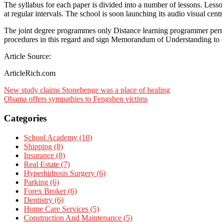
The syllabus for each paper is divided into a number of lessons. Lesso
at regular intervals. The school is soon launching its audio visual centr
The joint degree programmes only Distance learning programmer permi
procedures in this regard and sign Memorandum of Understanding to e
Article Source:
ArticleRich.com
Post
New study claims Stonehenge was a place of healing
Obama offers sympathies to Fengshen victims
navigation
Categories
School Academy (10)
Shipping (8)
Insurance (8)
Real Estate (7)
Hyperhidrosis Surgery (6)
Parking (6)
Forex Broker (6)
Dentistry (6)
Home Care Services (5)
Construction And Maintenance (5)