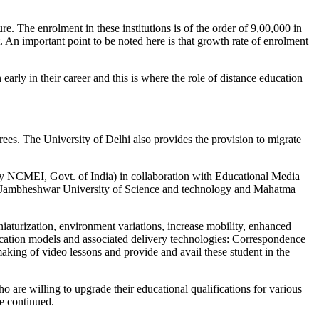
. The enrolment in these institutions is of the order of 9,00,000 in
. An important point to be noted here is that growth rate of enrolment
 early in their career and this is where the role of distance education
grees. The University of Delhi also provides the provision to migrate
 by NCMEI, Govt. of India) in collaboration with Educational Media
uru Jambheshwar University of Science and technology and Mahatma
aturization, environment variations, increase mobility, enhanced
ducation models and associated delivery technologies: Correspondence
ng of video lessons and provide and avail these student in the
are willing to upgrade their educational qualifications for various
e continued.