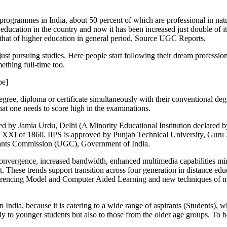
ogrammes in India, about 50 percent of which are professional in nature
education in the country and now it has been increased just double of it
that of higher education in general period, Source UGC Reports.
 just pursuing studies. Here people start following their dream profession
ething full-time too.
be]
degree, diploma or certificate simultaneously with their conventional de
hat one needs to score high in the examinations.
hed by Jamia Urdu, Delhi (A Minority Educational Institution declared
 Act XXI of 1860. IIPS is approved by Punjab Technical University, G
Grants Commission (UGC), Government of India.
onvergence, increased bandwidth, enhanced multimedia capabilities mini
. These trends support transition across four generation in distance e
erencing Model and Computer Aided Learning and new techniques of maki
a, because it is catering to a wide range of aspirants (Students), who 
y to younger students but also to those from the older age groups. To b