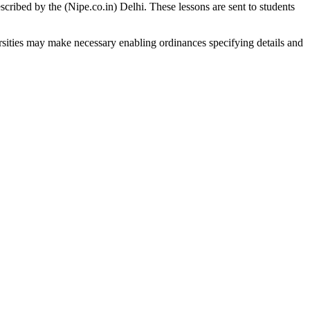
scribed by the (Nipe.co.in) Delhi. These lessons are sent to students
sities may make necessary enabling ordinances specifying details and