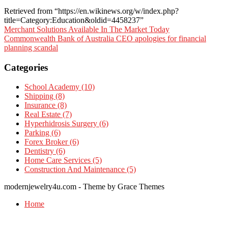
Retrieved from “https://en.wikinews.org/w/index.php?
title=Category:Education&oldid=4458237”
Post
Merchant Solutions Available In The Market Today
Commonwealth Bank of Australia CEO apologies for financial
navigation
planning scandal
Categories
School Academy (10)
Shipping (8)
Insurance (8)
Real Estate (7)
Hyperhidrosis Surgery (6)
Parking (6)
Forex Broker (6)
Dentistry (6)
Home Care Services (5)
Construction And Maintenance (5)
modernjewelry4u.com - Theme by Grace Themes
Home