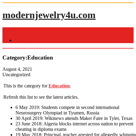
Skip
to
modernjewelry4u.com
content
Menu
Home
Category:Education
August 4, 2021
Uncategorized
This is the category for
Education
.
Refresh this list to see the latest articles.
6 May 2019: Students compete in second international
Neurosurgery Olympiad in Tyumen, Russia
30 April 2019: Wikinews attends Maker Faire in Tyler, Texas
23 June 2018: Algeria blocks internet across nation to prevent
cheating in diploma exams
19 May 2018: Principal, teacher arrested for allegedly whippin