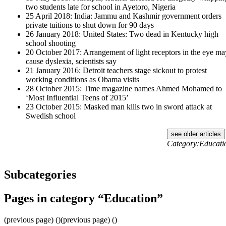
two students late for school in Ayetoro, Nigeria
25 April 2018: India: Jammu and Kashmir government orders
private tuitions to shut down for 90 days
26 January 2018: United States: Two dead in Kentucky high
school shooting
20 October 2017: Arrangement of light receptors in the eye ma
cause dyslexia, scientists say
21 January 2016: Detroit teachers stage sickout to protest
working conditions as Obama visits
28 October 2015: Time magazine names Ahmed Mohamed to
‘Most Influential Teens of 2015’
23 October 2015: Masked man kills two in sword attack at
Swedish school
see older articles
Category:Educati
Subcategories
Pages in category “Education”
(previous page) ()(previous page) ()