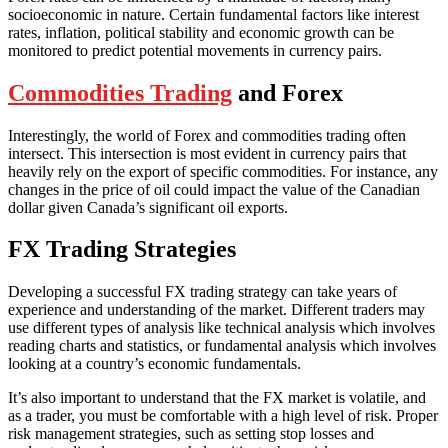
socioeconomic in nature. Certain fundamental factors like interest
rates, inflation, political stability and economic growth can be
monitored to predict potential movements in currency pairs.
Commodities Trading
and Forex
Interestingly, the world of Forex and commodities trading often
intersect. This intersection is most evident in currency pairs that
heavily rely on the export of specific commodities. For instance, any
changes in the price of oil could impact the value of the Canadian
dollar given Canada’s significant oil exports.
FX Trading Strategies
Developing a successful FX trading strategy can take years of
experience and understanding of the market. Different traders may
use different types of analysis like technical analysis which involves
reading charts and statistics, or fundamental analysis which involves
looking at a country’s economic fundamentals.
It’s also important to understand that the FX market is volatile, and
as a trader, you must be comfortable with a high level of risk. Proper
risk management strategies, such as setting stop losses and