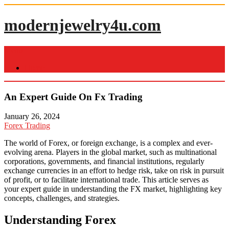
Skip
to
modernjewelry4u.com
content
Menu
Home
An Expert Guide On Fx Trading
January 26, 2024
Forex Trading
The world of Forex, or foreign exchange, is a complex and ever-
evolving arena. Players in the global market, such as multinational
corporations, governments, and financial institutions, regularly
exchange currencies in an effort to hedge risk, take on risk in pursuit
of profit, or to facilitate international trade. This article serves as
your expert guide in understanding the FX market, highlighting key
concepts, challenges, and strategies.
Understanding Forex