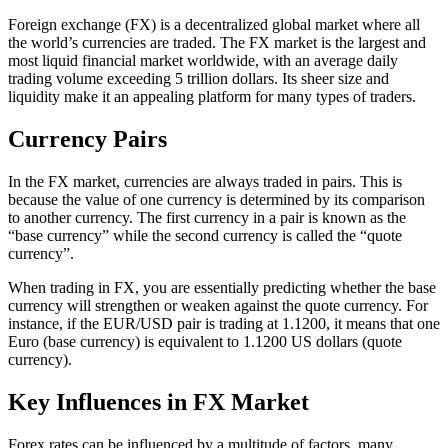
Foreign exchange (FX) is a decentralized global market where all
the world’s currencies are traded. The FX market is the largest and
most liquid financial market worldwide, with an average daily
trading volume exceeding 5 trillion dollars. Its sheer size and
liquidity make it an appealing platform for many types of traders.
Currency Pairs
In the FX market, currencies are always traded in pairs. This is
because the value of one currency is determined by its comparison
to another currency. The first currency in a pair is known as the
“base currency” while the second currency is called the “quote
currency”.
When trading in FX, you are essentially predicting whether the base
currency will strengthen or weaken against the quote currency. For
instance, if the EUR/USD pair is trading at 1.1200, it means that one
Euro (base currency) is equivalent to 1.1200 US dollars (quote
currency).
Key Influences in FX Market
Forex rates can be influenced by a multitude of factors, many