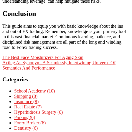
understanding leverage, can help mitigate these risks.
Conclusion
This guide aims to equip you with basic knowledge about the ins
and out of FX trading. Remember, knowledge is your primary tool
in this vast financial market. Continuous learning, patience, and
disciplined risk management are all part of the long and winding
road to Forex trading success.
Post
The Best Face Moisturizers For Aging Skin
Acting As Synonym: A Seamlessly Intertwining Universe Of
navigation
Semantics And Performance
Categories
School Academy (10)
Shipping (8)
Insurance (8)
Real Estate (7)
Hyperhidrosis Surgery (6)
Parking (6)
Forex Broker (6)
Dentistry (6)